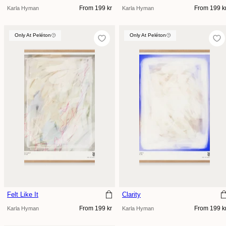
Regular
Regular
From 199 kr
From 199 k
Karla Hyman
Karla Hyman
price
price
Only At Peléton
Only At Peléton
Only At Peléton
Felt Like It
Clarity
Regular
Regular
From 199 kr
From 199 k
Karla Hyman
Karla Hyman
price
price