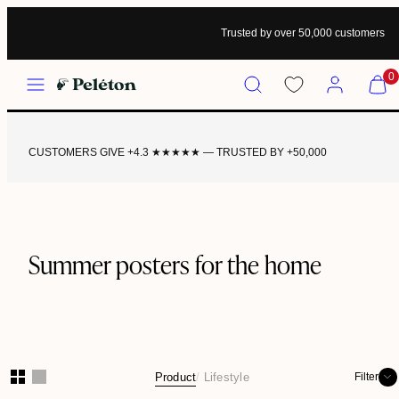
Trusted by over 50,000 customers
Menu
Search
Account
View
0
my
cart
(0)
CUSTOMERS GIVE +4.3 ★★★★★ — TRUSTED BY +50,000
Summer posters for the home
Product
Lifestyle
Filter