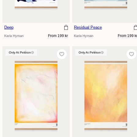
Deep
Residual Peace
Regular
Regular
From 199 kr
From 199 k
Karla Hyman
Karla Hyman
price
price
Only At Peléton
Only At Peléton
Only At Peléton