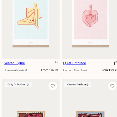
Seated Figure
Quiet Embrace
Regular
Regular
From 199 kr
From 199 k
Humam Abou Asali
Humam Abou Asali
price
price
Only At Peléton
Only At Peléton
Only At Peléton