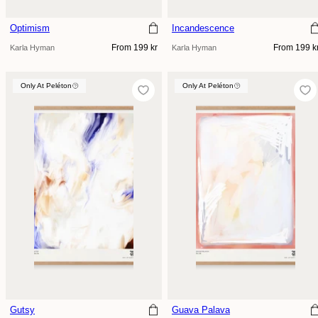
Optimism
Incandescence
Regular
Regular
From 199 kr
From 199 k
Karla Hyman
Karla Hyman
price
price
Only At Peléton
Only At Peléton
Only At Peléton
Gutsy
Guava Palava