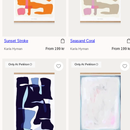
Sunset Stroke
Seasand Coral
Regular
Regular
From 199 kr
From 199 k
Karla Hyman
Karla Hyman
price
price
Only At Peléton
Only At Peléton
Only At Peléton