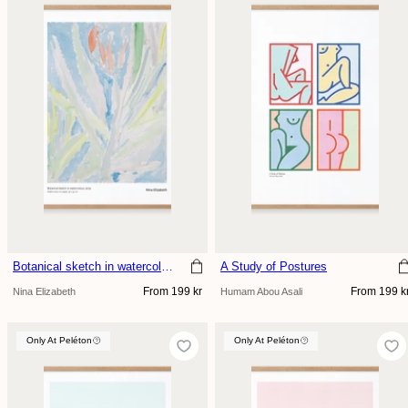
Botanical sketch in watercolour
A Study of Postures
Regular
Regular
From 199 kr
From 199 k
Nina Elizabeth
Humam Abou Asali
price
price
Only At Peléton
Only At Peléton
Only At Peléton