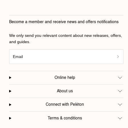
Become a member and receive news and offers notifications
We only send you relevant content about new releases, offers,
and guides.
Email
Online help
About us
Connect with Peléton
Terms & conditions