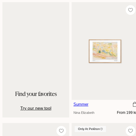
Find your favorites
Summer
Try our new tool
Regular
From 199 k
Nina Elizabeth
price
Only At Peléton