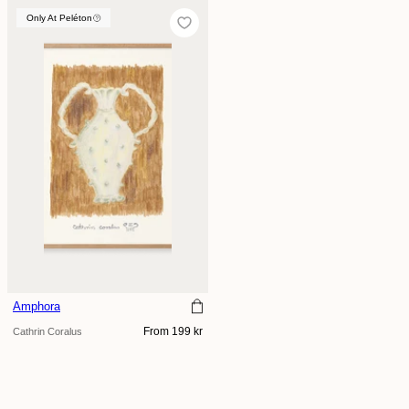
Only At Peléton
Only At Peléton
Amphora
Regular
From 199 kr
Cathrin Coralus
price