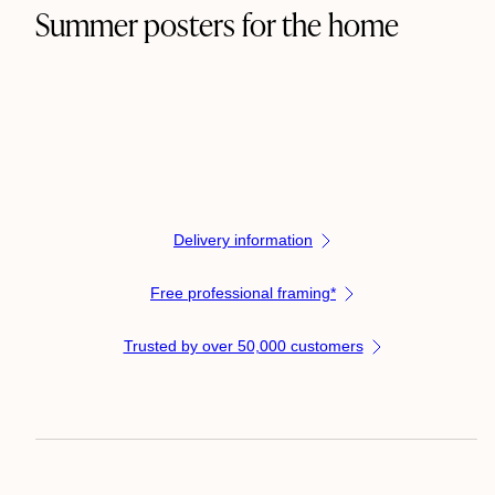
Summer posters for the home
Delivery information
Free professional framing*
Trusted by over 50,000 customers