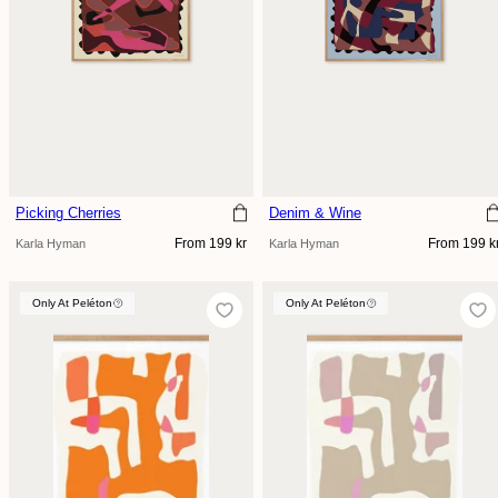
Picking Cherries
Denim & Wine
Regular
Regular
From 199 kr
From 199 k
Karla Hyman
Karla Hyman
price
price
Only At Peléton
Only At Peléton
Only At Peléton